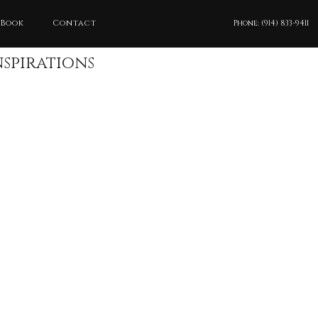
 Book
Contact
Phone: (914) 833-9411
nspirations