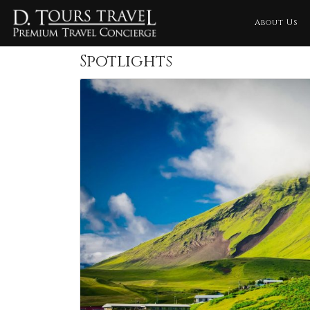
About Us
Spotlights