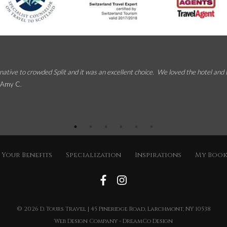
native to crowded Split and it was an excellent choice. We loved the hotel and
 Amy C.
Your Benefits
Specialization
Inspirations
My Boo
© 2026
D. Tours Travel
| 45 Pineridge Road, Larchmont, NY 10538
Web Design Company
-
DreamCo Design