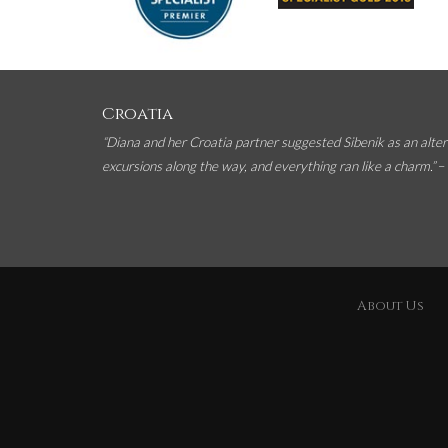
Croatia
“Diana and her Croatia partner suggested Sibenik as an alter
excursions along the way, and everything ran like a charm.”
–
About Us