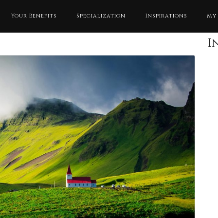
Your Benefits
Specialization
Inspirations
My
I