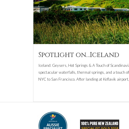
Spotlight on…Iceland
Iceland: Geysers, Hot Springs & A Touch of Scandinavia 
spectacular waterfalls, thermal springs, and a touch of 
NYC to San Francisco. After landing at Keflavik airport,