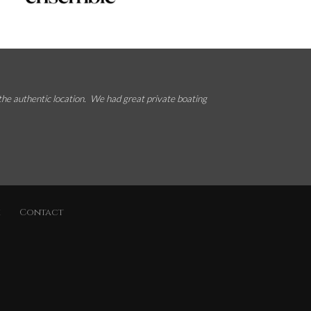
 the authentic location. We had great private boating
k
Contact