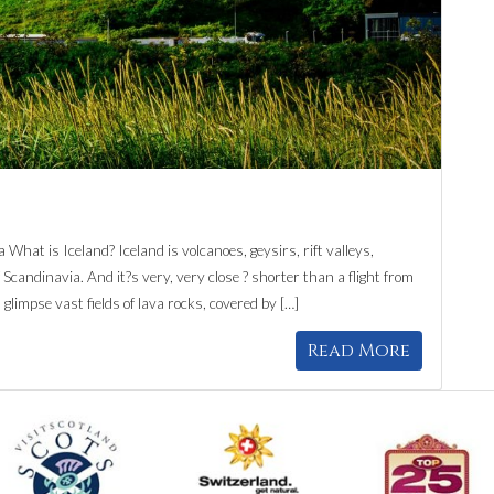
What is Iceland? Iceland is volcanoes, geysirs, rift valleys,
Scandinavia. And it?s very, very close ? shorter than a flight from
 glimpse vast fields of lava rocks, covered by […]
Read More